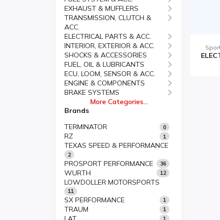
EXHAUST & MUFFLERS
TRANSMISSION, CLUTCH &
ACC.
ELECTRICAL PARTS & ACC.
INTERIOR, EXTERIOR & ACC.
Spor
SHOCKS & ACCESSORIES
FUEL, OIL & LUBRICANTS
ECU, LOOM, SENSOR & ACC.
ENGINE & COMPONENTS
BRAKE SYSTEMS
More Categories...
Brands
TERMINATOR
0
RZ
1
TEXAS SPEED & PERFORMANCE
2
PROSPORT PERFORMANCE
36
WURTH
12
LOWDOLLER MOTORSPORTS
11
SX PERFORMANCE
1
TRAUM
1
LAT
1