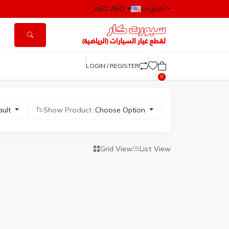
AED AED
English
LOGIN / REGISTER
0
ault
Show Product :
Choose Option
Grid View
List View