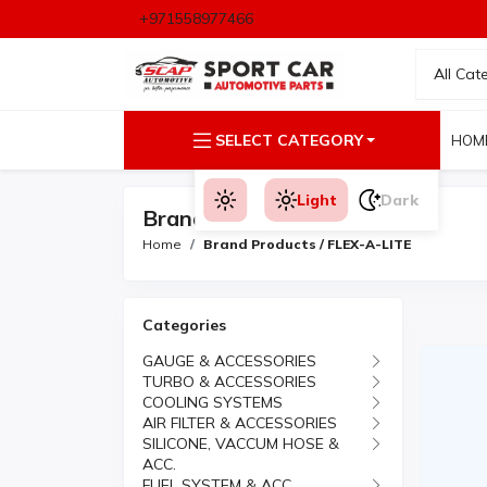
+971558977466
All Cat
SELECT CATEGORY
HOM
Light
Dark
Brand Products
Home
Brand Products / FLEX-A-LITE
Categories
GAUGE & ACCESSORIES
TURBO & ACCESSORIES
COOLING SYSTEMS
AIR FILTER & ACCESSORIES
SILICONE, VACCUM HOSE &
ACC.
FUEL SYSTEM & ACC.