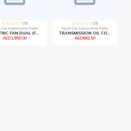
(0)
(0)
t Car Automotive Parts
Sport Car Automotive Parts
ELECTRIC FAN DUAL (FLEX...
TRANSMISSION OIL COOLER...
AED1,950.00
AED682.50