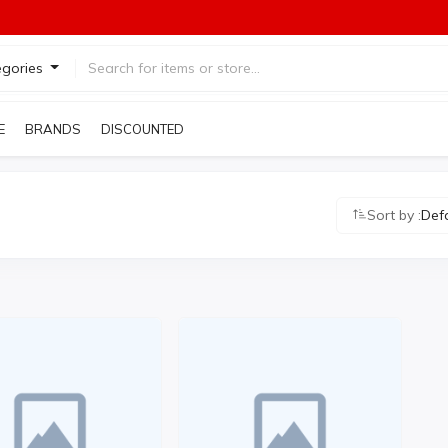
egories
E
BRANDS
DISCOUNTED PRODUCTS
Sort by :
Def