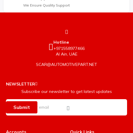
We Ensure Quality Support
Hotline
+971558977466
Al Ain, UAE
SCAR@AUTOMOTIVEPART.NET
NEWSLETTER
Subscribe our newsletter to get latest updates
Submit
Accounts
Quick Links