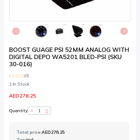
BOOST GUAGE PSI 52MM ANALOG WITH
DIGITAL DEPO WA5201 BLED-PSI (SKU
30-016)
(0)
1
In Stock
AED278.25
Quantity
Total price:
AED278.25
Tax:
incl.