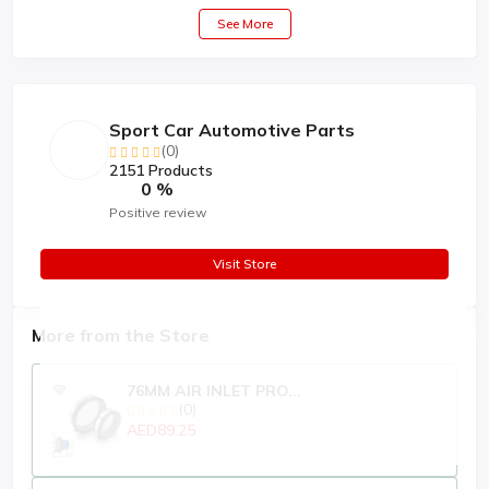
See More
Sport Car Automotive Parts
(0)
2151 Products
0 %
Positive review
Visit Store
More from the Store
76MM AIR INLET PRO...
(0)
AED89.25