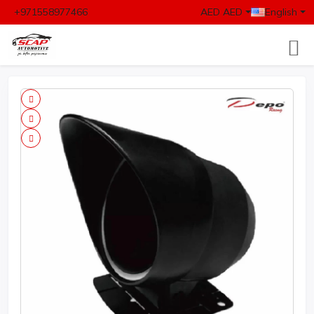
+971558977466
AED AED
English