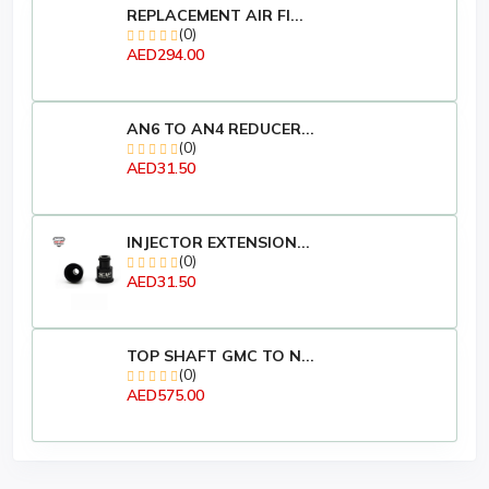
REPLACEMENT AIR FI...
(0)
AED294.00
AN6 TO AN4 REDUCER...
(0)
AED31.50
INJECTOR EXTENSION...
(0)
AED31.50
TOP SHAFT GMC TO N...
(0)
AED575.00