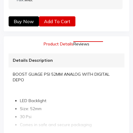
Buy Now
Add To Cart
Product Details
Reviews
Details Description
BOOST GUAGE PSI 52MM ANALOG WITH DIGITAL
DEPO
LED Backlight
Size: 52mm
30 Psi
Comes in safe and secure packaging