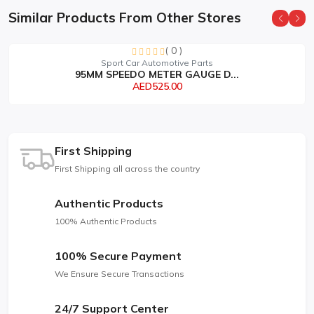
Similar Products From Other Stores
( 0 )
Sport Car Automotive Parts
95MM SPEEDO METER GAUGE D...
AED525.00
First Shipping
First Shipping all across the country
Authentic Products
100% Authentic Products
100% Secure Payment
We Ensure Secure Transactions
24/7 Support Center