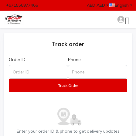
+971558977466
AED AED
English
Track order
Order ID
Phone
Track Order
Enter your order ID & phone to get delivery updates