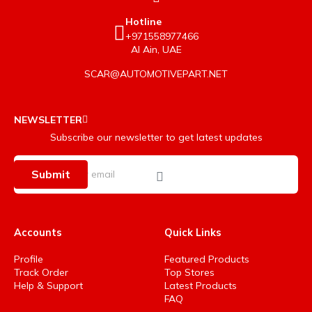
Hotline
+971558977466
Al Ain, UAE
SCAR@AUTOMOTIVEPART.NET
NEWSLETTER
Subscribe our newsletter to get latest updates
Submit
Accounts
Quick Links
Profile
Featured Products
Track Order
Top Stores
Help & Support
Latest Products
FAQ