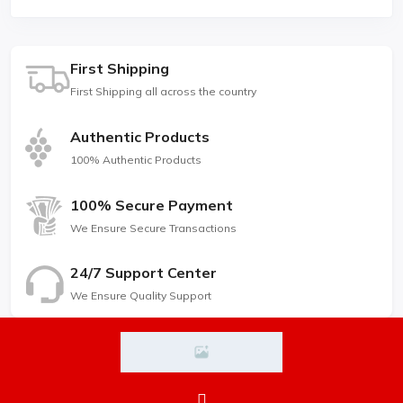
First Shipping
First Shipping all across the country
Authentic Products
100% Authentic Products
100% Secure Payment
We Ensure Secure Transactions
24/7 Support Center
We Ensure Quality Support