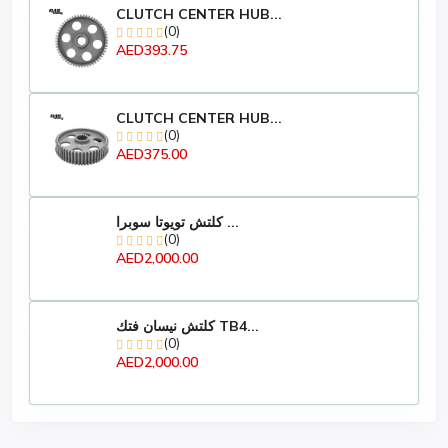
CLUTCH CENTER HUB...
(0)
AED393.75
CLUTCH CENTER HUB...
(0)
AED375.00
كلتش تويوتا سوبرا ...
(0)
AED2,000.00
كلتش نيسان فتك TB4...
(0)
AED2,000.00