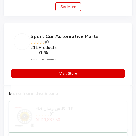
See More
Sport Car Automotive Parts
(0)
211 Products
0 %
Positive review
Visit Store
More from the Store
كلتش نيسان فتك TB...
(0)
AED1,837.50