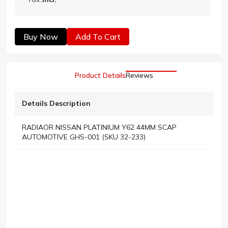
Buy Now
Add To Cart
Product Details
Reviews
Details Description
RADIAOR NISSAN PLATINIUM Y62 44MM SCAP
AUTOMOTIVE GHS-001 (SKU 32-233)