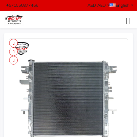
+971558977466
AED AED
English