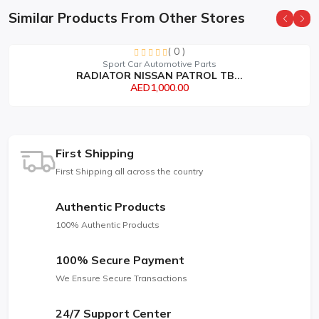
Similar Products From Other Stores
( 0 )
Sport Car Automotive Parts
RADIATOR NISSAN PATROL TB...
AED1,000.00
First Shipping
First Shipping all across the country
Authentic Products
100% Authentic Products
100% Secure Payment
We Ensure Secure Transactions
24/7 Support Center