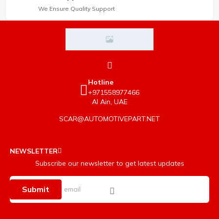
We Ensure Quality Support
Hotline
+971558977466
Al Ain, UAE
SCAR@AUTOMOTIVEPART.NET
NEWSLETTER
Subscribe our newsletter to get latest updates
Submit