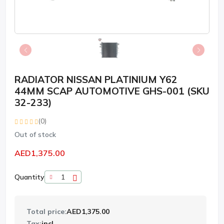
RADIATOR NISSAN PLATINIUM Y62
44MM SCAP AUTOMOTIVE GHS-001 (SKU
32-233)
(0)
Out of stock
AED1,375.00
Quantity
Total price:
AED1,375.00
Tax:
incl.