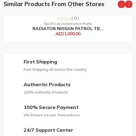
Similar Products From Other Stores
( 0 )
Sport Car Automotive Parts
RADIATOR NISSAN PATROL TB...
AED1,000.00
First Shipping
First Shipping all across the country
Authentic Products
100% Authentic Products
100% Secure Payment
We Ensure Secure Transactions
24/7 Support Center