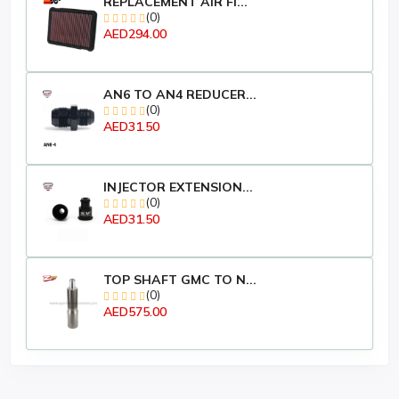
REPLACEMENT AIR FI...
(0)
AED294.00
AN6 TO AN4 REDUCER...
(0)
AED31.50
INJECTOR EXTENSION...
(0)
AED31.50
TOP SHAFT GMC TO N...
(0)
AED575.00