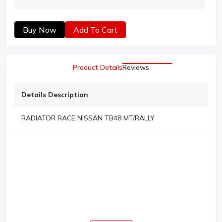
Buy Now
Add To Cart
Product Details
Reviews
Details Description
RADIATOR RACE NISSAN TB48 MT/RALLY