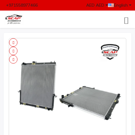
+971558977466
AED AED
English