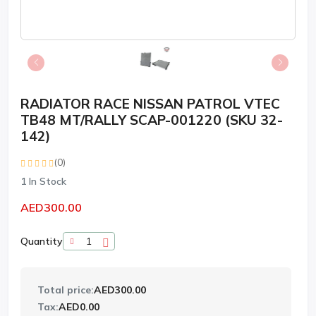
RADIATOR RACE NISSAN PATROL VTEC
TB48 MT/RALLY SCAP-001220 (SKU 32-
142)
(0)
1
In Stock
AED300.00
Quantity
Total price:
AED300.00
Tax:
AED0.00