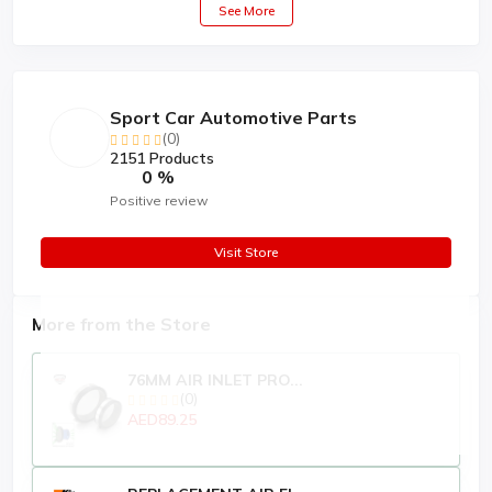
See More
Sport Car Automotive Parts
(0)
2151 Products
0 %
Positive review
Visit Store
More from the Store
76MM AIR INLET PRO...
(0)
AED89.25