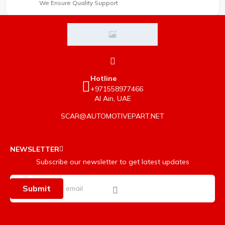
We Ensure Quality Support
Hotline
+971558977466
Al Ain, UAE
SCAR@AUTOMOTIVEPART.NET
NEWSLETTER
Subscribe our newsletter to get latest updates
Submit