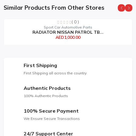
Similar Products From Other Stores
( 0 )
Sport Car Automotive Parts
RADIATOR NISSAN PATROL TB...
AED1,000.00
First Shipping
First Shipping all across the country
Authentic Products
100% Authentic Products
100% Secure Payment
We Ensure Secure Transactions
24/7 Support Center