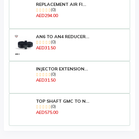
REPLACEMENT AIR FI...
(0)
AED294.00
AN6 TO AN4 REDUCER...
(0)
AED31.50
INJECTOR EXTENSION...
(0)
AED31.50
TOP SHAFT GMC TO N...
(0)
AED575.00