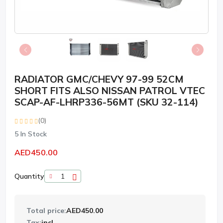
RADIATOR GMC/CHEVY 97-99 52CM
SHORT FITS ALSO NISSAN PATROL VTEC
SCAP-AF-LHRP336-56MT (SKU 32-114)
(0)
5
In Stock
AED450.00
Quantity
Total price:
AED450.00
Tax:
incl.