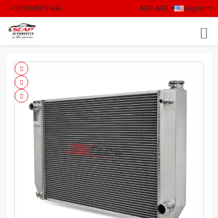
+971558977466
AED AED
English