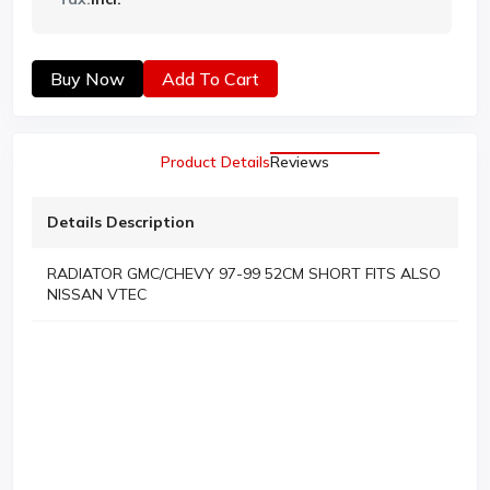
Buy Now
Add To Cart
Product Details
Reviews
Details Description
RADIATOR GMC/CHEVY 97-99 52CM SHORT FITS ALSO
NISSAN VTEC