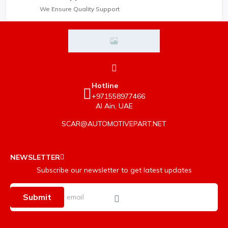
We Ensure Quality Support
Hotline
+971558977466
Al Ain, UAE
SCAR@AUTOMOTIVEPART.NET
NEWSLETTER
Subscribe our newsletter to get latest updates
Submit