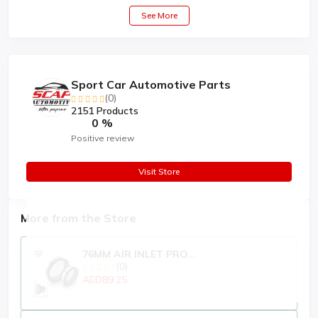
See More
Sport Car Automotive Parts
(0)
2151 Products
0 %
Positive review
Visit Store
More from the Store
76MM AIR INLET PRO...
(0)
AED89.25